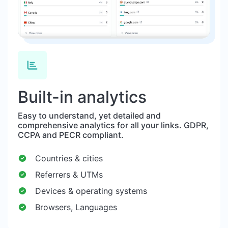
Built-in analytics
Easy to understand, yet detailed and
comprehensive analytics for all your links. GDPR,
CCPA and PECR compliant.
Countries & cities
Referrers & UTMs
Devices & operating systems
Browsers, Languages