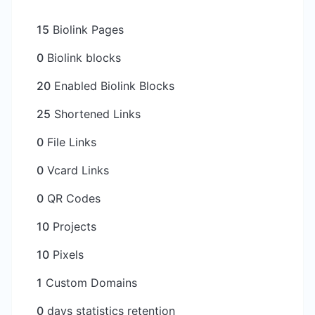
15
Biolink Pages
0
Biolink blocks
20
Enabled Biolink Blocks
25
Shortened Links
0
File Links
0
Vcard Links
0
QR Codes
10
Projects
10
Pixels
1
Custom Domains
0
days statistics retention