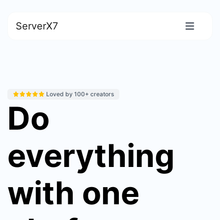
ServerX7
Loved by 100+ creators
Do
everything
with one