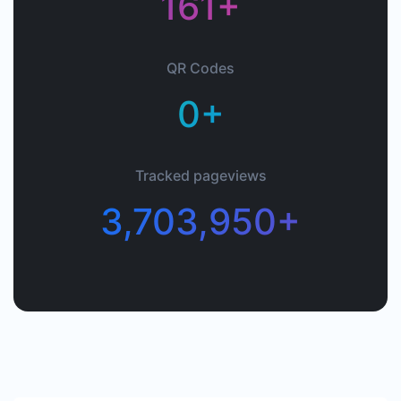
161+
QR Codes
0+
Tracked pageviews
3,703,950+