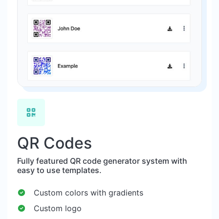
QR Codes
Fully featured QR code generator system with
easy to use templates.
Custom colors with gradients
Custom logo