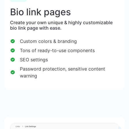
Bio link pages
Create your own unique & highly customizable
bio link page with ease.
Custom colors & branding
Tons of ready-to-use components
SEO settings
Password protection, sensitive content
warning