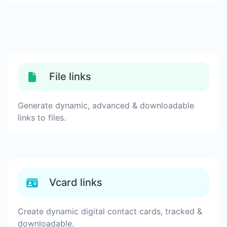
File links
Generate dynamic, advanced & downloadable
links to files.
Vcard links
Create dynamic digital contact cards, tracked &
downloadable.