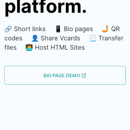
platform.
🔗 Short links 📱 Bio pages 🤳 QR
codes 👤 Share Vcards 📃 Transfer
files 🧑‍💻 Host HTML Sites
BIO PAGE DEMO