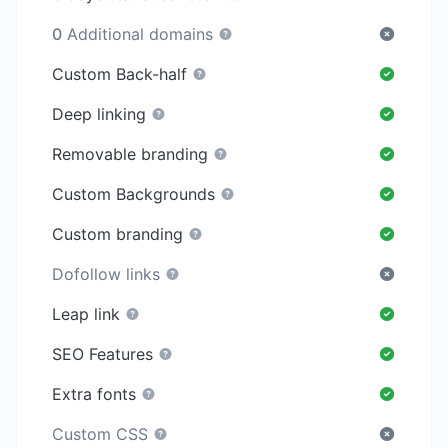
0
Additional domains
Custom Back-half
Deep linking
Removable branding
Custom Backgrounds
Custom branding
Dofollow links
Leap link
SEO Features
Extra fonts
Custom CSS