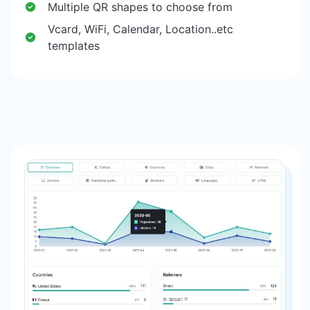
Multiple QR shapes to choose from
Vcard, WiFi, Calendar, Location..etc
templates