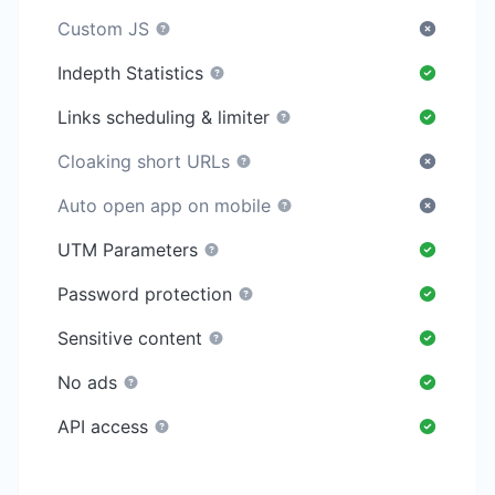
Custom JS
Indepth Statistics
Links scheduling & limiter
Cloaking short URLs
Auto open app on mobile
UTM Parameters
Password protection
Sensitive content
No ads
API access