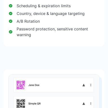
Scheduling & expiration limits
Country, device & language targeting
A/B Rotation
Password protection, sensitive content
warning