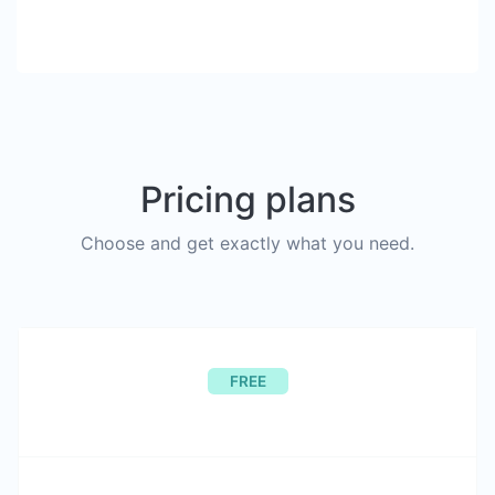
Pricing plans
Choose and get exactly what you need.
FREE