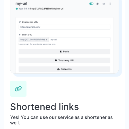
Shortened links
Yes! You can use our service as a shortener as
well.