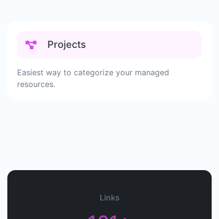
Projects
Easiest way to categorize your managed
resources.
Links