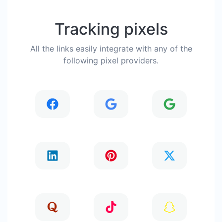
Tracking pixels
All the links easily integrate with any of the
following pixel providers.