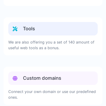
Tools
We are also offering you a set of 140 amount of
useful web tools as a bonus.
Custom domains
Connect your own domain or use our predefined
ones.