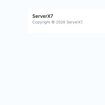
ServerX7
Copyright © 2026 ServerX7.