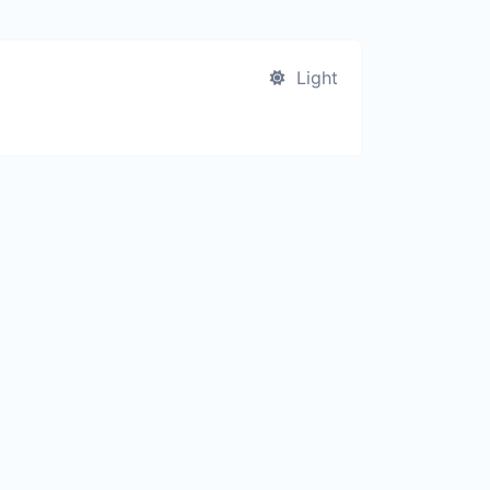
Light