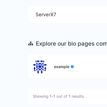
ServerX7
Explore our bio pages co
example
Showing
1
-
1
out of
1
results.