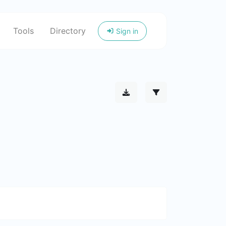
Tools
Directory
Sign in