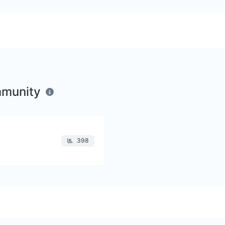
mmunity
398