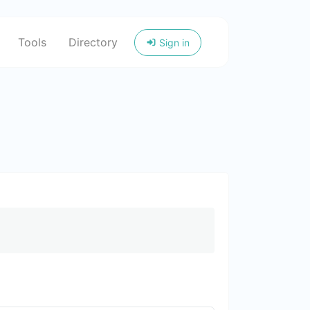
Tools
Directory
Sign in