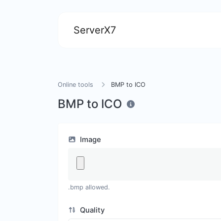
ServerX7
Online tools
BMP to ICO
BMP to ICO
Image
.bmp allowed.
Quality