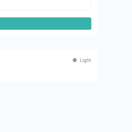
Light