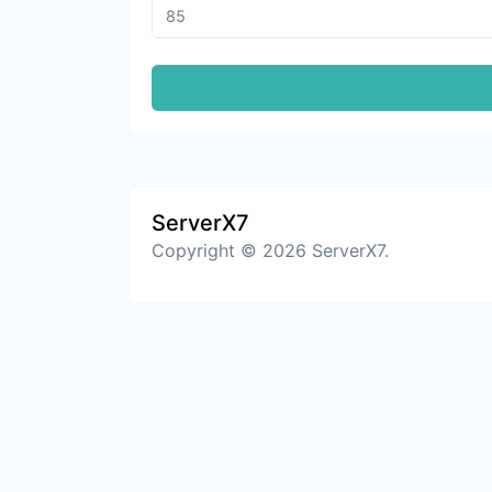
ServerX7
Copyright © 2026 ServerX7.