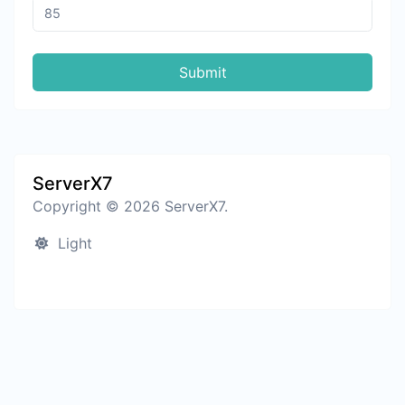
Submit
ServerX7
Copyright © 2026 ServerX7.
Light