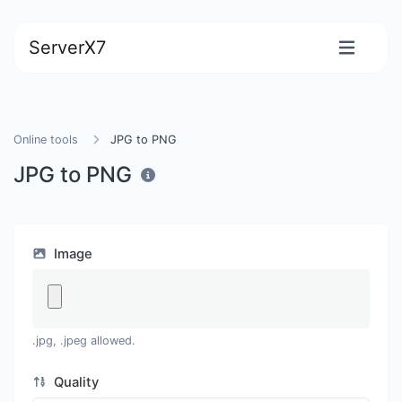
ServerX7
Online tools
JPG to PNG
JPG to PNG
Image
.jpg, .jpeg allowed.
Quality