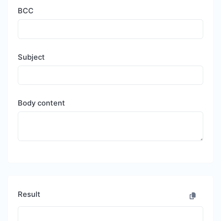
BCC
Subject
Body content
Result