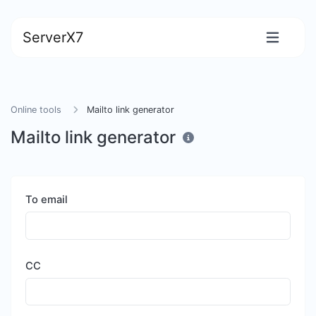
ServerX7
Online tools
Mailto link generator
Mailto link generator
To email
CC